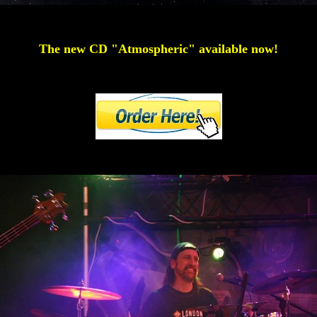
The new CD "Atmospheric" available now!