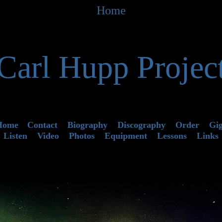
Home
Carl Hupp Projec
Home
Contact
Biography
Discography
Order
Gi
Listen
Video
Photos
Equipment
Lessons
Links