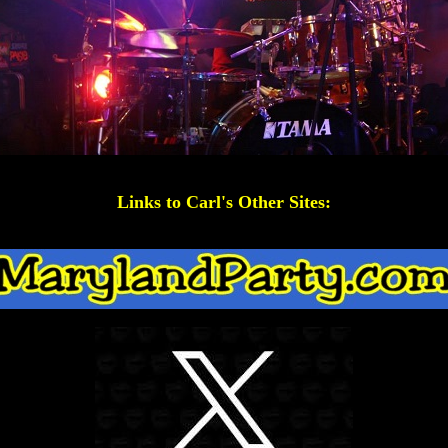
Links to Carl's Other Sites: